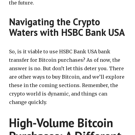
the future.
Navigating the Crypto
Waters with HSBC Bank USA
So, is it viable to use HSBC Bank USA bank
transfer for Bitcoin purchases? As of now, the
answer is no. But don’t let this deter you. There
are other ways to buy Bitcoin, and we’ll explore
these in the coming sections. Remember, the
crypto world is dynamic, and things can
change quickly.
High-Volume Bitcoin