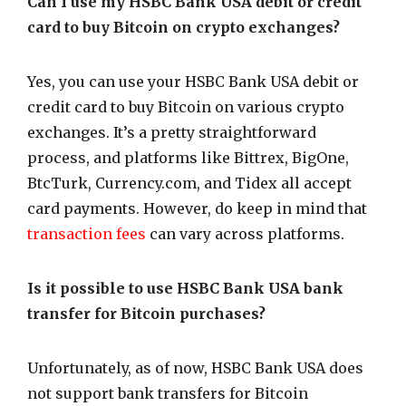
Can I use my HSBC Bank USA debit or credit
card to buy Bitcoin on crypto exchanges?
Yes, you can use your HSBC Bank USA debit or
credit card to buy Bitcoin on various crypto
exchanges. It’s a pretty straightforward
process, and platforms like Bittrex, BigOne,
BtcTurk, Currency.com, and Tidex all accept
card payments. However, do keep in mind that
transaction fees
can vary across platforms.
Is it possible to use HSBC Bank USA bank
transfer for Bitcoin purchases?
Unfortunately, as of now, HSBC Bank USA does
not support bank transfers for Bitcoin