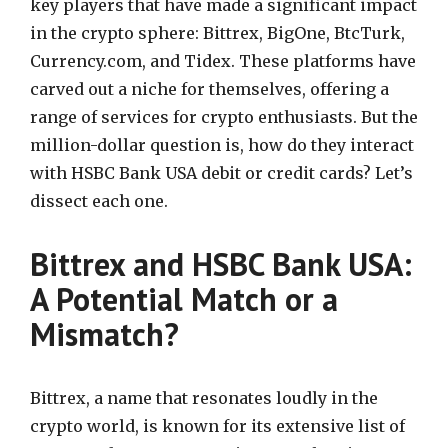
key players that have made a significant impact
in the crypto sphere: Bittrex, BigOne, BtcTurk,
Currency.com, and Tidex. These platforms have
carved out a niche for themselves, offering a
range of services for crypto enthusiasts. But the
million-dollar question is, how do they interact
with HSBC Bank USA debit or credit cards? Let’s
dissect each one.
Bittrex and HSBC Bank USA:
A Potential Match or a
Mismatch?
Bittrex, a name that resonates loudly in the
crypto world, is known for its extensive list of