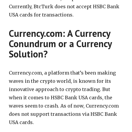
Currently, BtcTurk does not accept HSBC Bank
USA cards for transactions.
Currency.com: A Currency
Conundrum or a Currency
Solution?
Currency.com, a platform that’s been making
waves in the crypto world, is known for its
innovative approach to crypto trading. But
when it comes to HSBC Bank USA cards, the
waves seem to crash. As of now, Currency.com
does not support transactions via HSBC Bank
USA cards.