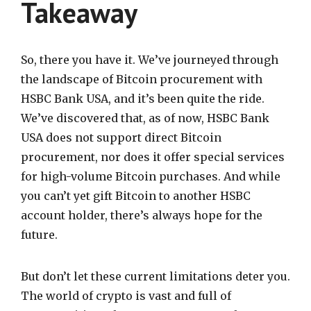
Takeaway
So, there you have it. We’ve journeyed through
the landscape of Bitcoin procurement with
HSBC Bank USA, and it’s been quite the ride.
We’ve discovered that, as of now, HSBC Bank
USA does not support direct Bitcoin
procurement, nor does it offer special services
for high-volume Bitcoin purchases. And while
you can’t yet gift Bitcoin to another HSBC
account holder, there’s always hope for the
future.
But don’t let these current limitations deter you.
The world of crypto is vast and full of