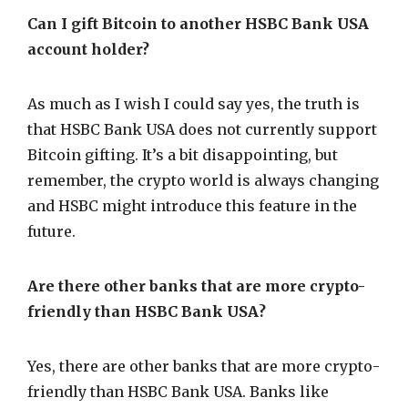
Can I gift Bitcoin to another HSBC Bank USA
account holder?
As much as I wish I could say yes, the truth is
that HSBC Bank USA does not currently support
Bitcoin gifting. It’s a bit disappointing, but
remember, the crypto world is always changing
and HSBC might introduce this feature in the
future.
Are there other banks that are more crypto-
friendly than HSBC Bank USA?
Yes, there are other banks that are more crypto-
friendly than HSBC Bank USA. Banks like