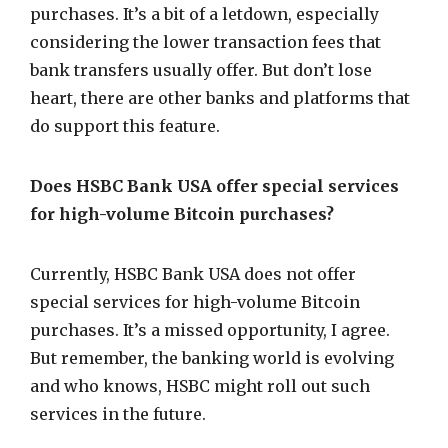
purchases. It’s a bit of a letdown, especially
considering the lower transaction fees that
bank transfers usually offer. But don’t lose
heart, there are other banks and platforms that
do support this feature.
Does HSBC Bank USA offer special services
for high-volume Bitcoin purchases?
Currently, HSBC Bank USA does not offer
special services for high-volume Bitcoin
purchases. It’s a missed opportunity, I agree.
But remember, the banking world is evolving
and who knows, HSBC might roll out such
services in the future.