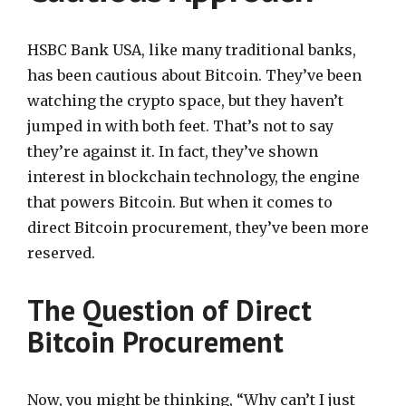
HSBC Bank USA, like many traditional banks,
has been cautious about Bitcoin. They’ve been
watching the crypto space, but they haven’t
jumped in with both feet. That’s not to say
they’re against it. In fact, they’ve shown
interest in blockchain technology, the engine
that powers Bitcoin. But when it comes to
direct Bitcoin procurement, they’ve been more
reserved.
The Question of Direct
Bitcoin Procurement
Now, you might be thinking, “Why can’t I just