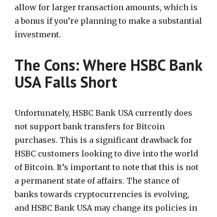
allow for larger transaction amounts, which is
a bonus if you’re planning to make a substantial
investment.
The Cons: Where HSBC Bank
USA Falls Short
Unfortunately, HSBC Bank USA currently does
not support bank transfers for Bitcoin
purchases. This is a significant drawback for
HSBC customers looking to dive into the world
of Bitcoin. It’s important to note that this is not
a permanent state of affairs. The stance of
banks towards cryptocurrencies is evolving,
and HSBC Bank USA may change its policies in