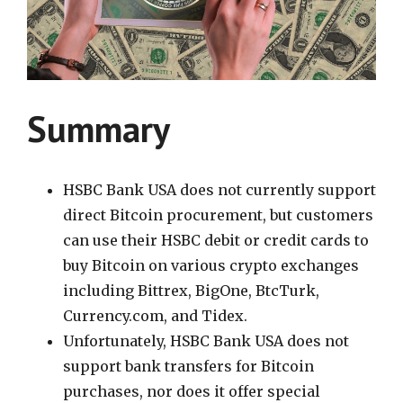
Summary
HSBC Bank USA does not currently support
direct Bitcoin procurement, but customers
can use their HSBC debit or credit cards to
buy Bitcoin on various crypto exchanges
including Bittrex, BigOne, BtcTurk,
Currency.com, and Tidex.
Unfortunately, HSBC Bank USA does not
support bank transfers for Bitcoin
purchases, nor does it offer special