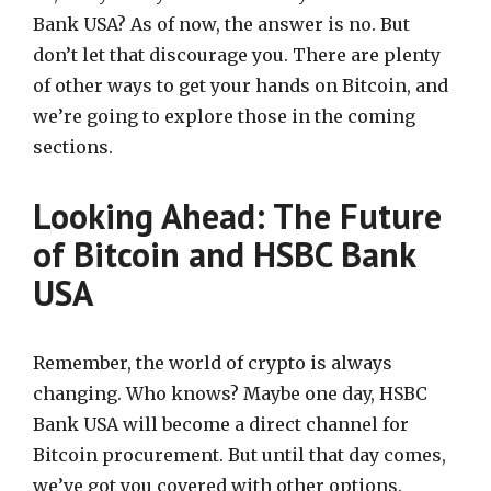
Bank USA? As of now, the answer is no. But
don’t let that discourage you. There are plenty
of other ways to get your hands on Bitcoin, and
we’re going to explore those in the coming
sections.
Looking Ahead: The Future
of Bitcoin and HSBC Bank
USA
Remember, the world of crypto is always
changing. Who knows? Maybe one day, HSBC
Bank USA will become a direct channel for
Bitcoin procurement. But until that day comes,
we’ve got you covered with other options.