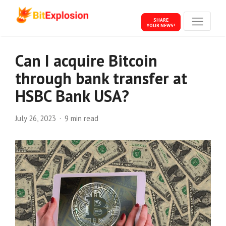
SHARE
YOUR NEWS!
Can I acquire Bitcoin
through bank transfer at
HSBC Bank USA?
July 26, 2023
9 min read