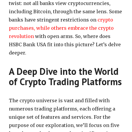
twist: not all banks view cryptocurrencies,
including Bitcoin, through the same lens. Some
banks have stringent restrictions on
crypto
purchases, while others embrace the crypto
revolution
with open arms. So, where does
HSBC Bank USA fit into this picture? Let’s delve
deeper.
A Deep Dive into the World
of Crypto Trading Platforms
The crypto universe is vast and filled with
numerous trading platforms, each offering a
unique set of features and services. For the
purpose of our exploration, we’ll focus on five