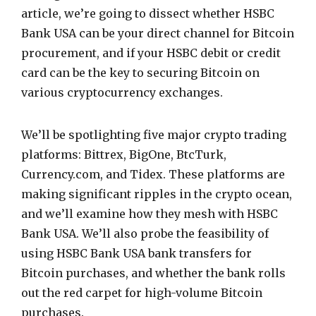
article, we’re going to dissect whether HSBC
Bank USA can be your direct channel for Bitcoin
procurement, and if your HSBC debit or credit
card can be the key to securing Bitcoin on
various cryptocurrency exchanges.
We’ll be spotlighting five major crypto trading
platforms: Bittrex, BigOne, BtcTurk,
Currency.com, and Tidex. These platforms are
making significant ripples in the crypto ocean,
and we’ll examine how they mesh with HSBC
Bank USA. We’ll also probe the feasibility of
using HSBC Bank USA bank transfers for
Bitcoin purchases, and whether the bank rolls
out the red carpet for high-volume Bitcoin
purchases.