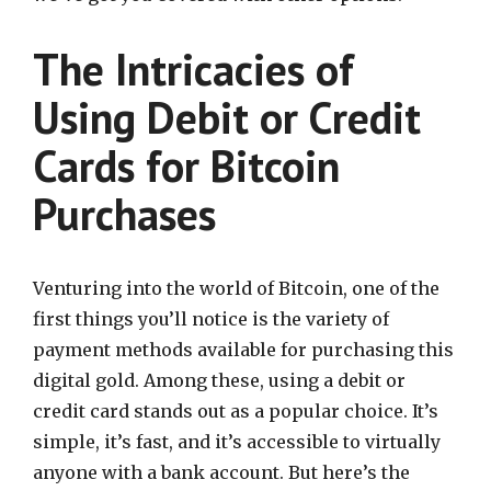
The Intricacies of
Using Debit or Credit
Cards for Bitcoin
Purchases
Venturing into the world of Bitcoin, one of the
first things you’ll notice is the variety of
payment methods available for purchasing this
digital gold. Among these, using a debit or
credit card stands out as a popular choice. It’s
simple, it’s fast, and it’s accessible to virtually
anyone with a bank account. But here’s the