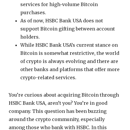
services for high-volume Bitcoin
purchases.
As of now, HSBC Bank USA does not
support Bitcoin gifting between account
holders.
While HSBC Bank USA’s current stance on
Bitcoin is somewhat restrictive, the world
of crypto is always evolving and there are
other banks and platforms that offer more
crypto-related services.
You’re curious about acquiring Bitcoin through
HSBC Bank USA, aren’t you? You’re in good
company. This question has been buzzing
around the crypto community, especially
among those who bank with HSBC. In this