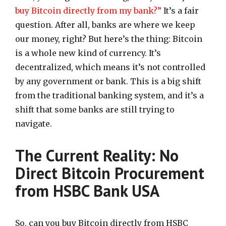
buy Bitcoin directly from my bank?”
It’s a fair
question. After all, banks are where we keep
our money, right? But here’s the thing: Bitcoin
is a whole new kind of currency. It’s
decentralized, which means it’s not controlled
by any government or bank. This is a big shift
from the traditional banking system, and it’s a
shift that some banks are still trying to
navigate.
The Current Reality: No
Direct Bitcoin Procurement
from HSBC Bank USA
So, can you buy Bitcoin directly from HSBC