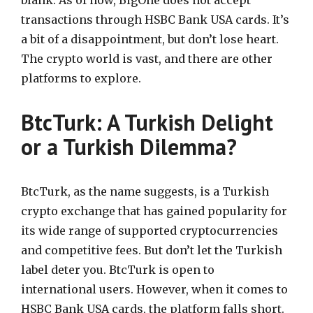
transactions through HSBC Bank USA cards. It’s
a bit of a disappointment, but don’t lose heart.
The crypto world is vast, and there are other
platforms to explore.
BtcTurk: A Turkish Delight
or a Turkish Dilemma?
BtcTurk, as the name suggests, is a Turkish
crypto exchange that has gained popularity for
its wide range of supported cryptocurrencies
and competitive fees. But don’t let the Turkish
label deter you. BtcTurk is open to
international users. However, when it comes to
HSBC Bank USA cards, the platform falls short.