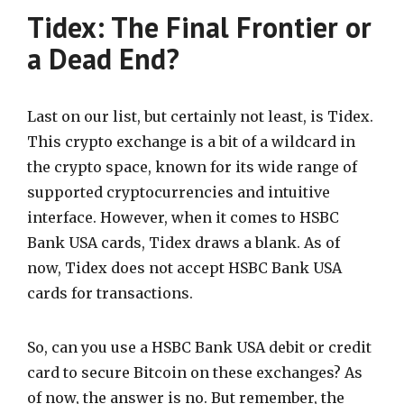
Tidex: The Final Frontier or
a Dead End?
Last on our list, but certainly not least, is Tidex.
This crypto exchange is a bit of a wildcard in
the crypto space, known for its wide range of
supported cryptocurrencies and intuitive
interface. However, when it comes to HSBC
Bank USA cards, Tidex draws a blank. As of
now, Tidex does not accept HSBC Bank USA
cards for transactions.
So, can you use a HSBC Bank USA debit or credit
card to secure Bitcoin on these exchanges? As
of now, the answer is no. But remember, the