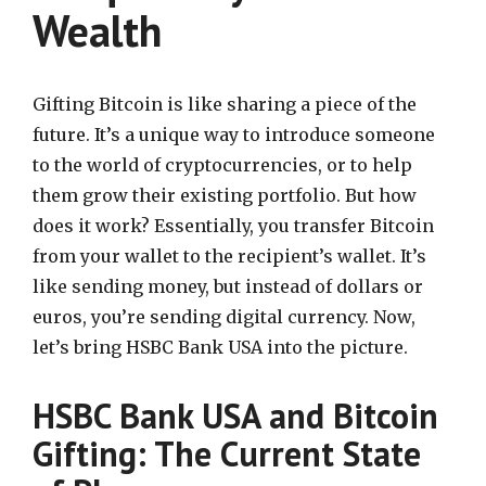
Wealth
Gifting Bitcoin is like sharing a piece of the
future. It’s a unique way to introduce someone
to the world of cryptocurrencies, or to help
them grow their existing portfolio. But how
does it work? Essentially, you transfer Bitcoin
from your wallet to the recipient’s wallet. It’s
like sending money, but instead of dollars or
euros, you’re sending digital currency. Now,
let’s bring HSBC Bank USA into the picture.
HSBC Bank USA and Bitcoin
Gifting: The Current State