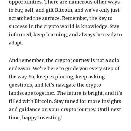
opportunities. There are numerous other ways
to buy, sell, and gift Bitcoin, and we’ve only just
scratched the surface. Remember, the key to
success in the crypto world is knowledge. Stay
informed, keep learning, and always be ready to
adapt.
And remember, the crypto journey is not a solo
endeavor. We’re here to guide you every step of
the way. So, keep exploring, keep asking
questions, and let’s navigate the crypto
landscape together. The future is bright, and it’s
filled with Bitcoin. Stay tuned for more insights
and guidance on your crypto journey. Until next
time, happy investing!