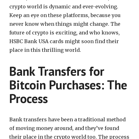
crypto world is dynamic and ever-evolving.
Keep an eye on these platforms, because you
never know when things might change. The
future of crypto is exciting, and who knows,
HSBC Bank USA cards might soon find their
place in this thrilling world.
Bank Transfers for
Bitcoin Purchases: The
Process
Bank transfers have been a traditional method
of moving money around, and they’ve found
their place in the crypto world too. The process