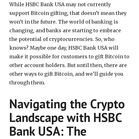
While HSBC Bank USA may not currently
support Bitcoin gifting, that doesn’t mean they
won’t in the future. The world of banking is
changing, and banks are starting to embrace
the potential of cryptocurrencies. So, who
knows? Maybe one day, HSBC Bank USA will
make it possible for customers to gift Bitcoin to
other account holders. But until then, there are
other ways to gift Bitcoin, and we’ll guide you
through them.
Navigating the Crypto
Landscape with HSBC
Bank USA: The