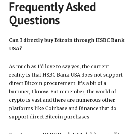
Frequently Asked
Questions
Can I directly buy Bitcoin through HSBC Bank
USA?
As much as I’d love to say yes, the current
reality is that HSBC Bank USA does not support
direct Bitcoin procurement. It’s a bit of a
bummer, I know. But remember, the world of
crypto is vast and there are numerous other
platforms like Coinbase and Binance that do
support direct Bitcoin purchases.