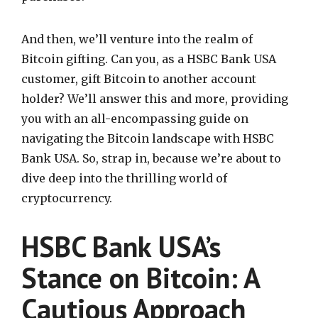
And then, we’ll venture into the realm of
Bitcoin gifting. Can you, as a HSBC Bank USA
customer, gift Bitcoin to another account
holder? We’ll answer this and more, providing
you with an all-encompassing guide on
navigating the Bitcoin landscape with HSBC
Bank USA. So, strap in, because we’re about to
dive deep into the thrilling world of
cryptocurrency.
HSBC Bank USA’s
Stance on Bitcoin: A
Cautious Approach