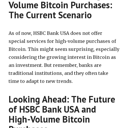
Volume Bitcoin Purchases:
The Current Scenario
As of now, HSBC Bank USA does not offer
special services for high-volume purchases of
Bitcoin. This might seem surprising, especially
considering the growing interest in Bitcoin as
an investment. But remember, banks are
traditional institutions, and they often take
time to adapt to new trends.
Looking Ahead: The Future
of HSBC Bank USA and
High-Volume Bitcoin