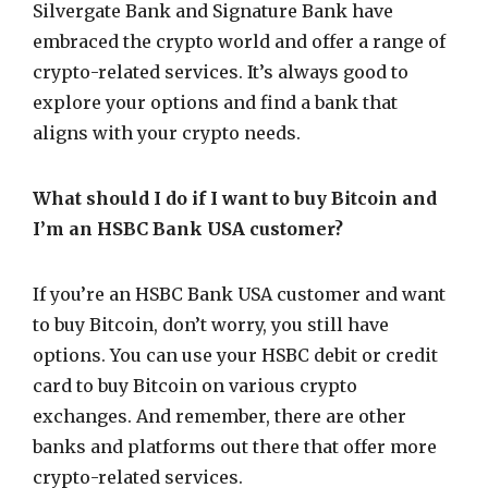
Silvergate Bank and Signature Bank have
embraced the crypto world and offer a range of
crypto-related services. It’s always good to
explore your options and find a bank that
aligns with your crypto needs.
What should I do if I want to buy Bitcoin and
I’m an HSBC Bank USA customer?
If you’re an HSBC Bank USA customer and want
to buy Bitcoin, don’t worry, you still have
options. You can use your HSBC debit or credit
card to buy Bitcoin on various crypto
exchanges. And remember, there are other
banks and platforms out there that offer more
crypto-related services.