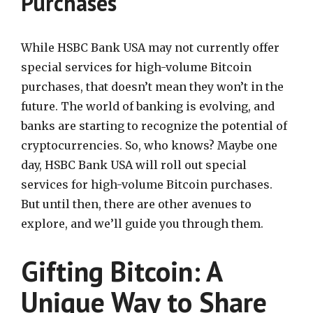
Purchases
While HSBC Bank USA may not currently offer
special services for high-volume Bitcoin
purchases, that doesn’t mean they won’t in the
future. The world of banking is evolving, and
banks are starting to recognize the potential of
cryptocurrencies. So, who knows? Maybe one
day, HSBC Bank USA will roll out special
services for high-volume Bitcoin purchases.
But until then, there are other avenues to
explore, and we’ll guide you through them.
Gifting Bitcoin: A
Unique Way to Share