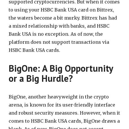
supported cryptocurrencies. But when it comes
to using your HSBC Bank USA card on Bittrex,
the waters become a bit murky. Bittrex has had
a mixed relationship with banks, and HSBC
Bank USA is no exception. As of now, the
platform does not support transactions via
HSBC Bank USA cards.
BigOne: A Big Opportunity
or a Big Hurdle?
BigOne, another heavyweight in the crypto
arena, is known for its user-friendly interface
and robust security measures. However, when it
comes to HSBC Bank USA cards, BigOne draws a
blank. As of now, BigOne does not accept