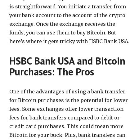
is straightforward. You initiate a transfer from
your bank account to the account of the crypto
exchange. Once the exchange receives the
funds, you can use them to buy Bitcoin. But
here’s where it gets tricky with HSBC Bank USA.
HSBC Bank USA and Bitcoin
Purchases: The Pros
One of the advantages of using a bank transfer
for Bitcoin purchases is the potential for lower
fees. Some exchanges offer lower transaction
fees for bank transfers compared to debit or
credit card purchases. This could mean more
Bitcoin for your buck. Plus, bank transfers can