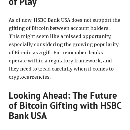
of Play
As of now, HSBC Bank USA does not support the
gifting of Bitcoin between account holders.
This might seem like a missed opportunity,
especially considering the growing popularity
of Bitcoin as a gift. But remember, banks
operate within a regulatory framework, and
they need to tread carefully when it comes to
cryptocurrencies.
Looking Ahead: The Future
of Bitcoin Gifting with HSBC
Bank USA