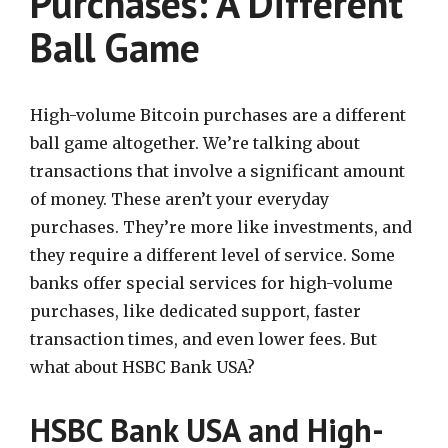
Purchases: A Different
Ball Game
High-volume Bitcoin purchases are a different
ball game altogether. We’re talking about
transactions that involve a significant amount
of money. These aren’t your everyday
purchases. They’re more like investments, and
they require a different level of service. Some
banks offer special services for high-volume
purchases, like dedicated support, faster
transaction times, and even lower fees. But
what about HSBC Bank USA?
HSBC Bank USA and High-